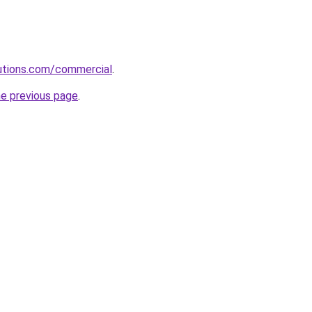
olutions.com/commercial
.
he previous page
.