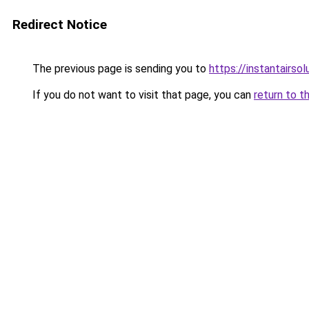
Redirect Notice
The previous page is sending you to
https://instantairs
If you do not want to visit that page, you can
return to t