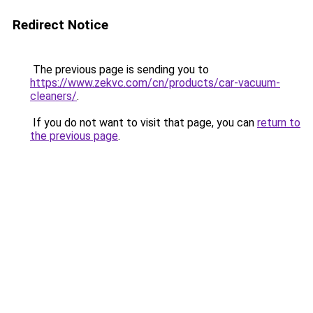
Redirect Notice
The previous page is sending you to
https://www.zekvc.com/cn/products/car-vacuum-
cleaners/
.
If you do not want to visit that page, you can
return to
the previous page
.