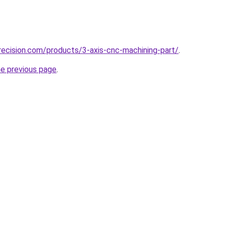
ecision.com/products/3-axis-cnc-machining-part/
.
he previous page
.