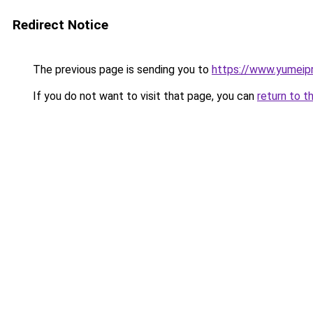
Redirect Notice
The previous page is sending you to
https://www.yumeipr
If you do not want to visit that page, you can
return to t