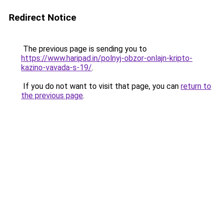
Redirect Notice
The previous page is sending you to
https://www.haripad.in/polnyj-obzor-onlajn-kripto-
kazino-vavada-s-19/
.
If you do not want to visit that page, you can
return to
the previous page
.