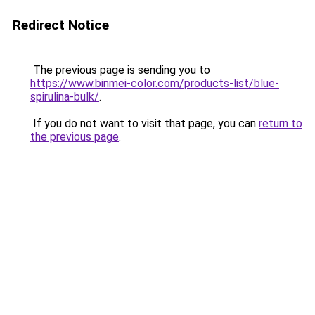
Redirect Notice
The previous page is sending you to
https://www.binmei-color.com/products-list/blue-
spirulina-bulk/
.
If you do not want to visit that page, you can
return to
the previous page
.