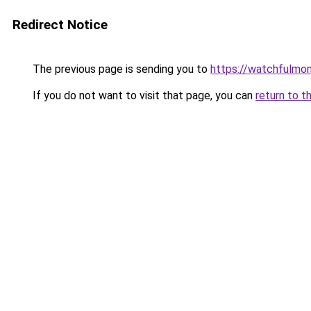
Redirect Notice
The previous page is sending you to
https://watchfulmon
If you do not want to visit that page, you can
return to t