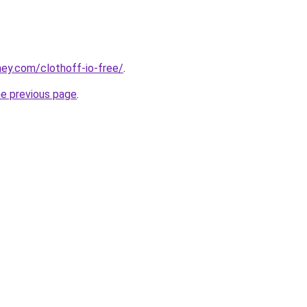
ey.com/clothoff-io-free/
.
he previous page
.