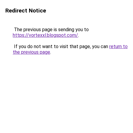
Redirect Notice
The previous page is sending you to
https://vortexxl.blogspot.com/
.
If you do not want to visit that page, you can
return to
the previous page
.