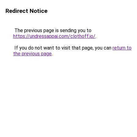
Redirect Notice
The previous page is sending you to
https://undressappai.com/clothoff.io/
.
If you do not want to visit that page, you can
return to
the previous page
.