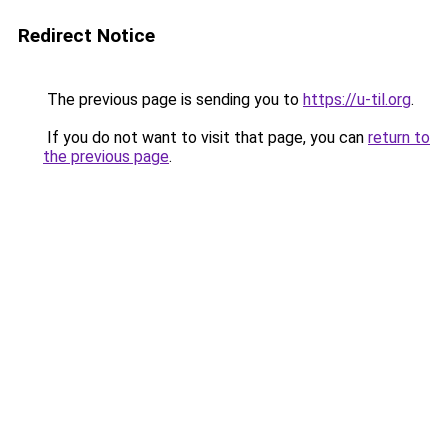
Redirect Notice
The previous page is sending you to
https://u-til.org
.
If you do not want to visit that page, you can
return to
the previous page
.