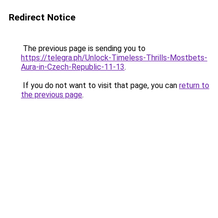
Redirect Notice
The previous page is sending you to
https://telegra.ph/Unlock-Timeless-Thrills-Mostbets-
Aura-in-Czech-Republic-11-13
.
If you do not want to visit that page, you can
return to
the previous page
.