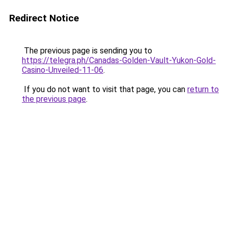
Redirect Notice
The previous page is sending you to
https://telegra.ph/Canadas-Golden-Vault-Yukon-Gold-
Casino-Unveiled-11-06
.
If you do not want to visit that page, you can
return to
the previous page
.