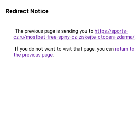
Redirect Notice
The previous page is sending you to
https://sports-
cz.ru/mostbet-free-spiny-cz-ziskejte-otoceni-zdarma/
.
If you do not want to visit that page, you can
return to
the previous page
.