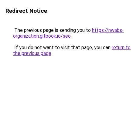
Redirect Notice
The previous page is sending you to
https://nwabs-
organization.gitbook.io/seo
.
If you do not want to visit that page, you can
return to
the previous page
.