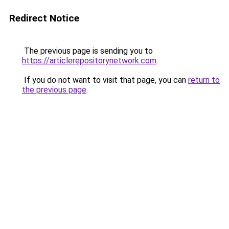
Redirect Notice
The previous page is sending you to
https://articlerepositorynetwork.com
.
If you do not want to visit that page, you can
return to
the previous page
.