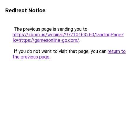
Redirect Notice
The previous page is sending you to
https://zoom.us/webinar/97210163260/landingPage?
lk=https://gamesonline-go.com/
.
If you do not want to visit that page, you can
return to
the previous page
.