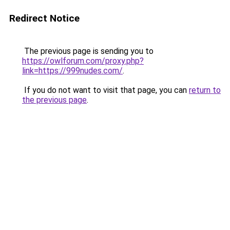
Redirect Notice
The previous page is sending you to
https://owlforum.com/proxy.php?
link=https://999nudes.com/
.
If you do not want to visit that page, you can
return to
the previous page
.