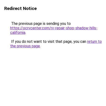
Redirect Notice
The previous page is sending you to
https://ocrvcenter.com/rv-repair-shop-shadow-hills-
california
.
If you do not want to visit that page, you can
return to
the previous page
.