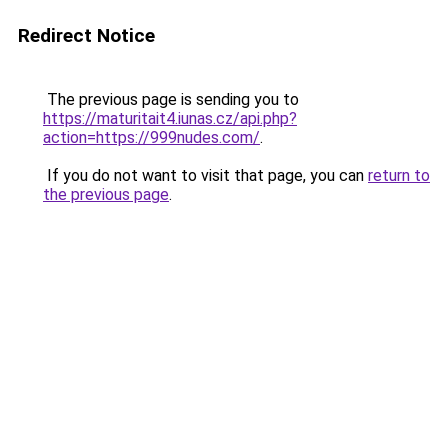
Redirect Notice
The previous page is sending you to
https://maturitait4.iunas.cz/api.php?
action=https://999nudes.com/
.
If you do not want to visit that page, you can
return to
the previous page
.