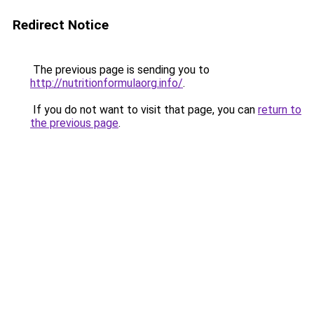
Redirect Notice
The previous page is sending you to
http://nutritionformulaorg.info/
.
If you do not want to visit that page, you can
return to
the previous page
.