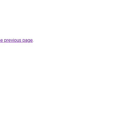
he previous page
.