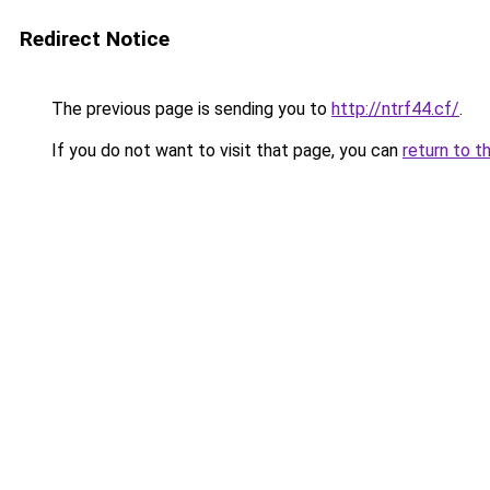
Redirect Notice
The previous page is sending you to
http://ntrf44.cf/
.
If you do not want to visit that page, you can
return to t